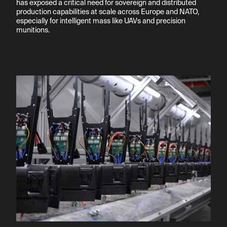
has exposed a critical need for sovereign and distributed 
production capabilities at scale across Europe and NATO, 
especially for intelligent mass like UAVs and precision 
munitions.