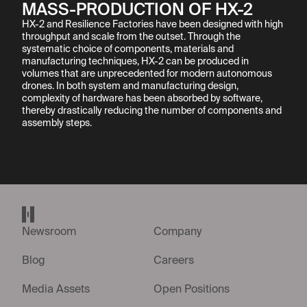
MASS-PRODUCTION OF HX-2
HX-2 and Resilience Factories have been designed with high 
throughput and scale from the outset. Through the 
systematic choice of components, materials and 
manufacturing techniques, HX-2 can be produced in 
volumes that are unprecedented for modern autonomous 
drones. In both system and manufacturing design, 
complexity of hardware has been absorbed by software, 
thereby drastically reducing the number of components and 
assembly steps.
Helsing home page
Newsroom
Company
Blog
Careers
Media Assets
Open Positions