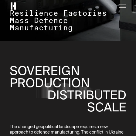
Helsing home page
Resilience Factories

Mass Defence 
Manufacturing
SOVEREIGN

PRODUCTION
DISTRIBUTED

SCALE
The changed geopolitical landscape requires a new 
approach to defence manufacturing. The conflict in Ukraine 