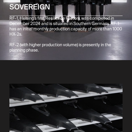
SOVEREIGN
RF-1, Helsing's first Resilience Factory, was completed in 
December 2024 and is situated in Southern Germany. RF-1 
has an initial monthly production capacity of more than 1000 
HX-2s.

RF-2 (with higher production volume) is presently in the 
planning phase.