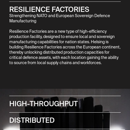
RESILIENCE FACTORIES
Strengthening NATO and European Sovereign Defence 
Manufacturing

Resilience Factories are a new type of high-efficiency 
production facility, designed to ensure local and sovereign 
manufacturing capabilities for nation states. Helsing is 
building Resilience Factories across the European continent, 
thereby unlocking distributed production capacities for 
critical defence assets, with each location gaining the ability 
to source from local supply chains and workforces.
HIGH-THROUGHPUT
DISTRIBUTED