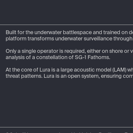
Built for the underwater battlespace and trained on d
platform transforms underwater surveillance through r
Only a single operator is required, either on shore or
analysis of a constellation of SG-1 Fathoms.

At the core of Lura is a large acoustic model (LAM) w
threat patterns. Lura is an open system, ensuring comp