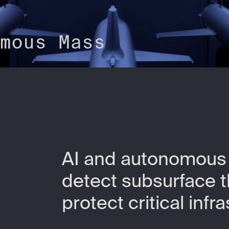
mous Mass
AI and autonomous
detect subsurface 
protect critical infr