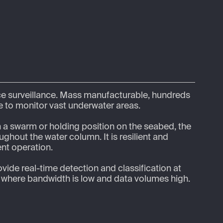
e surveillance. Mass manufacturable, hundreds 
 to monitor vast underwater areas.  

n a swarm or holding position on the seabed, the 
ghout the water column. It is resilient and 
nt operation.

ovide real-time detection and classification at 
s where bandwidth is low and data volumes high. 