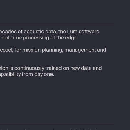
ecades of acoustic data, the Lura software 
eal-time processing at the edge.  

 vessel, for mission planning, management and 
hich is continuously trained on new data and 
atibility from day one. 