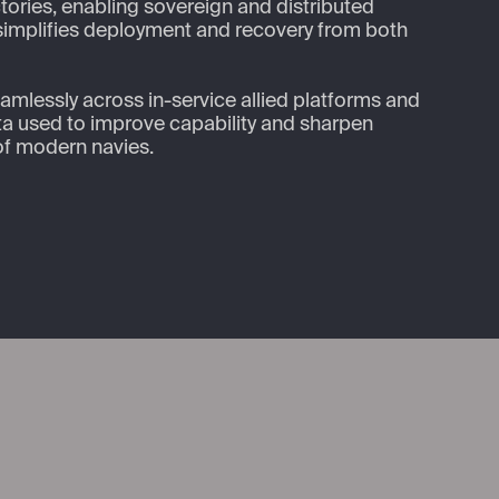
ories, enabling sovereign and distributed 
 simplifies deployment and recovery from both 
eamlessly across in-service allied platforms and 
ata used to improve capability and sharpen 
of modern navies.
nkedIn