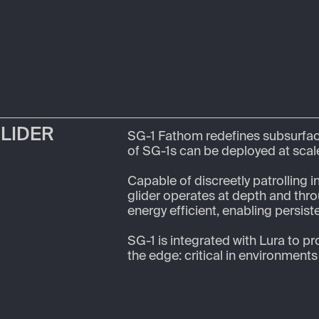
GLIDER
SG-1 Fathom redefines subsurfac
of SG-1s can be deployed at scale
Capable of discreetly patrolling i
glider operates at depth and throu
energy efficient, enabling persiste
SG-1 is integrated with Lura to pr
the edge: critical in environment