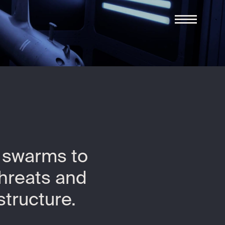
 swarms to
threats and
astructure.