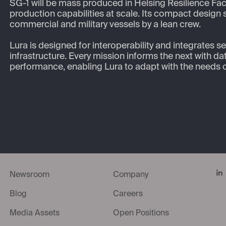
SG-1 will be mass produced in Helsing Resilience Fact
production capabilities at scale. Its compact design
commercial and military vessels by a lean crew.  

Lura is designed for interoperability and integrates s
infrastructure. Every mission informs the next with d
performance, enabling Lura to adapt with the needs 
Li
Newsroom
Company
Blog
Careers
Media Assets
Open Positions