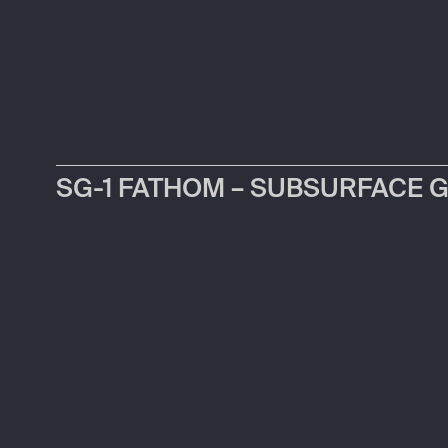
SG-1 FATHOM – SUBSURFACE 