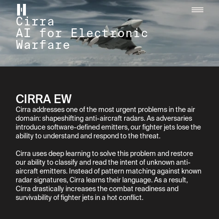
Helsing home page
Cirra

AI for Electronic 
Warfare
CIRRA EW
Cirra addresses one of the most urgent problems in the air 
domain: shapeshifting anti-aircraft radars. As adversaries 
introduce software-defined emitters, our fighter jets lose the 
ability to understand and respond to the threat.

Cirra uses deep learning to solve this problem and restore 
our ability to classify and read the intent of unknown anti-
aircraft emitters. Instead of pattern matching against known 
radar signatures, Cirra learns their language. As a result, 
Cirra drastically increases the combat readiness and 