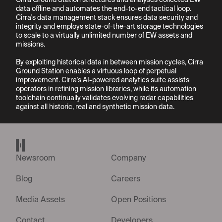
Cirra Ground Station structures and analyses collected EW 
data offline and automates the end-to-end tactical loop. 
Cirra's data management stack ensures data security and 
integrity and employs state-of-the-art storage technologies 
to scale to a virtually unlimited number of EW assets and 
missions.

By exploiting historical data in between mission cycles, Cirra 
Ground Station enables a virtuous loop of perpetual 
improvement. Cirra's AI-powered analytics suite assists 
operators in refining mission libraries, while its automation 
toolchain continually validates evolving radar capabilities 
Helsing home page
Newsroom
Company
Blog
Careers
Media Assets
Open Positions
Contact
Developers