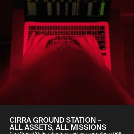
CIRRA GROUND STATION –

ALL ASSETS, ALL MISSIONS