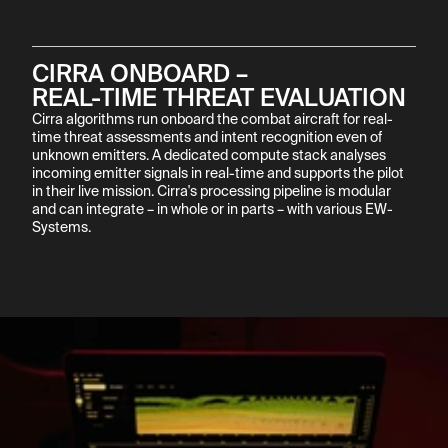
CIRRA ONBOARD –

REAL-TIME THREAT EVALUATION
Cirra algorithms run onboard the combat aircraft for real-
time threat assessments and intent recognition even of 
unknown emitters. A dedicated compute stack analyses 
incoming emitter signals in real-time and supports the pilot 
in their live mission. Cirra's processing pipeline is modular 
and can integrate – in whole or in parts – with various EW-
Systems.