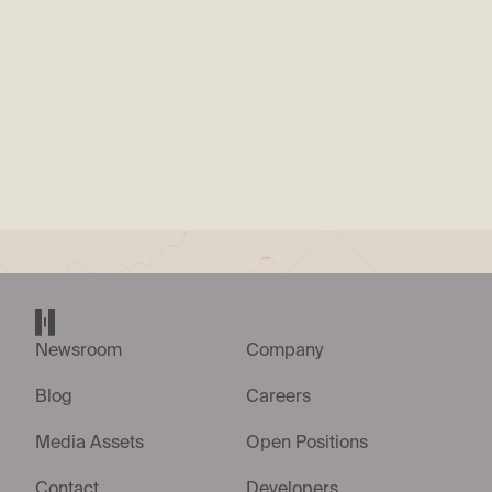
PRESS RELEASE
|
15. JUL. 2026
Helsing appoints Andriy Shevchenko as
Managing Director for Ukraine
Helsing home page
Newsroom
Company
Blog
Careers
Media Assets
Open Positions
Contact
Developers