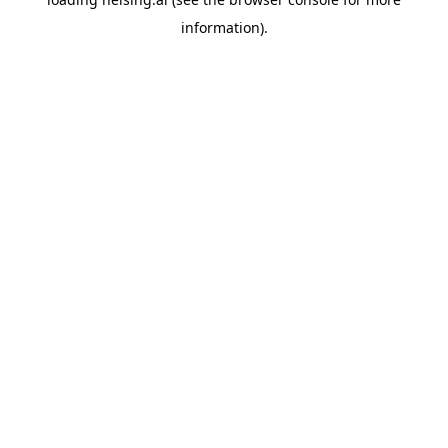
information).