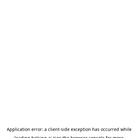
Application error: a
client
-side exception has occurred while
loading
helsing.ai
(see the
browser console
for more