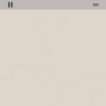
Helsing home page