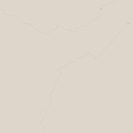
Resilience factories
Helsing Resilience factory