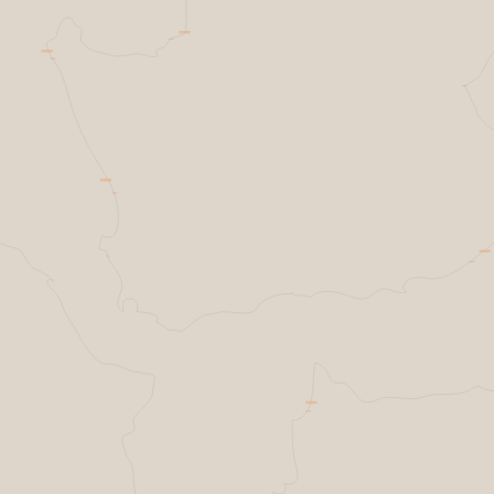
Helsing Resilience Factory