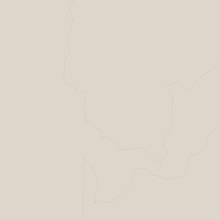
Helsing Resilience factory