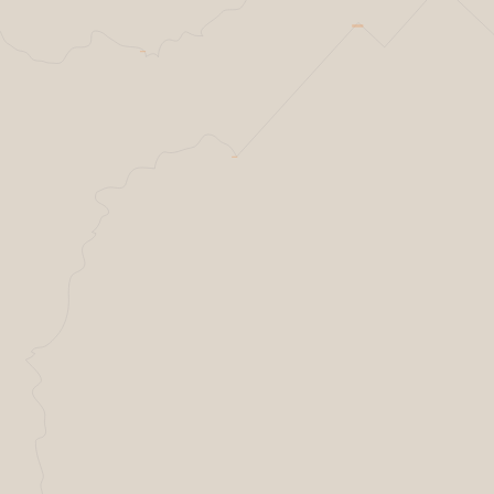
Helsing Resilience factory