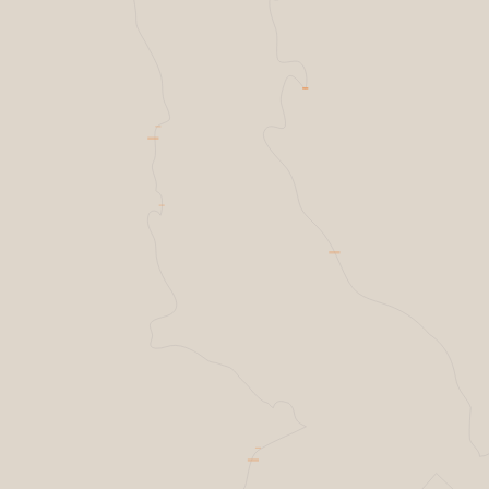
Helsing Resilience factory