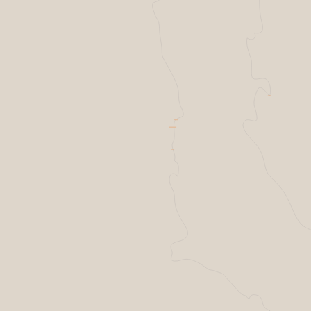
Resilience factories