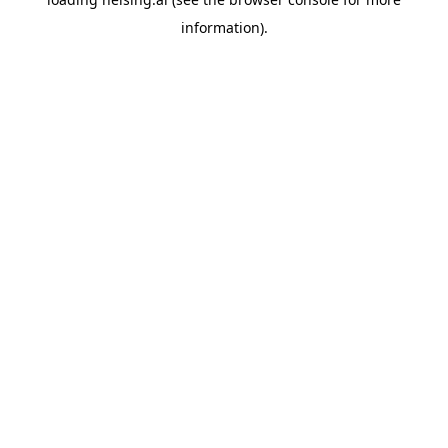
information).