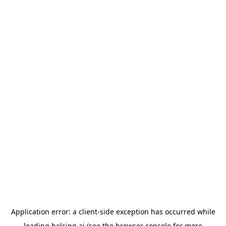
Application error: a
client
-side exception has occurred while
loading
helsing.ai
(see the
browser console
for more