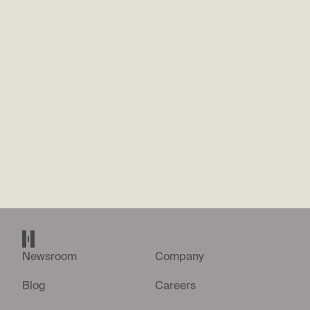
What’s the most recent thing you’ve built or shipped? Walk us
through what it was and why you did it.
*
We’re looking for evidence that you’re hands-on designing
electronic circuits, PCBs, and layouts, something you’ve
designed or shipped recently as part of your work. Give a 200
word summary.
Send application
Helsing home page
Newsroom
Company
Blog
Careers