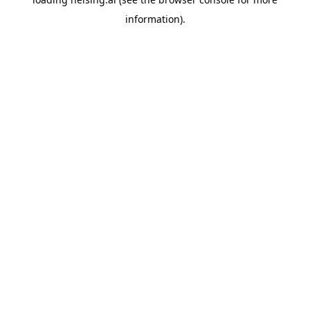
information).