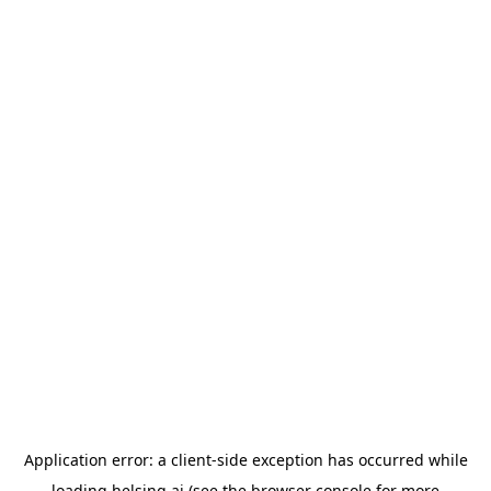
Application error: a
client
-side exception has occurred while
loading
helsing.ai
(see the
browser console
for more