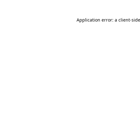
Application error: a
client
-sid