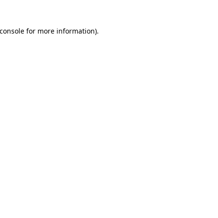
console
for more information).