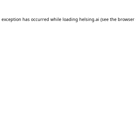
e exception has occurred while loading
helsing.ai
(see the
browser 