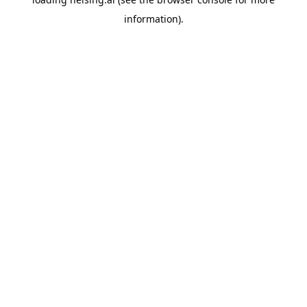
information).