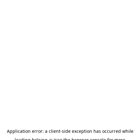
Application error: a
client
-side exception has occurred while
loading
helsing.ai
(see the
browser console
for more