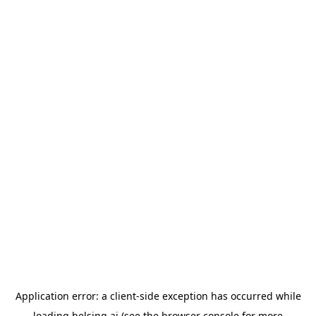
Application error: a
client
-side exception has occurred while
loading
helsing.ai
(see the
browser console
for more