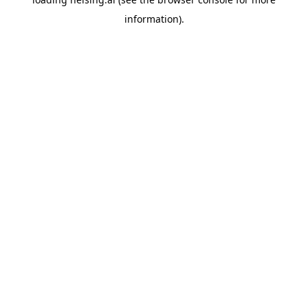
information).