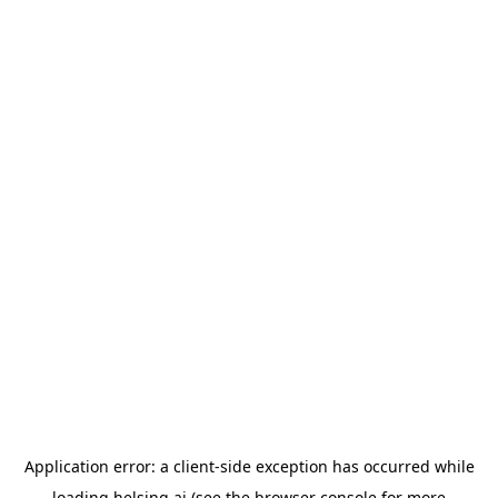
Application error: a
client
-side exception has occurred while
loading
helsing.ai
(see the
browser console
for more