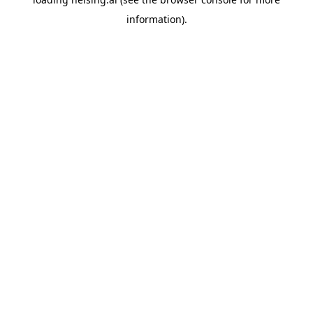
information).