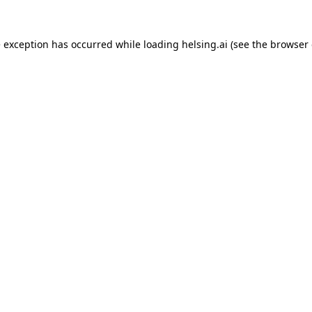
e exception has occurred while loading
helsing.ai
(see the
browser 