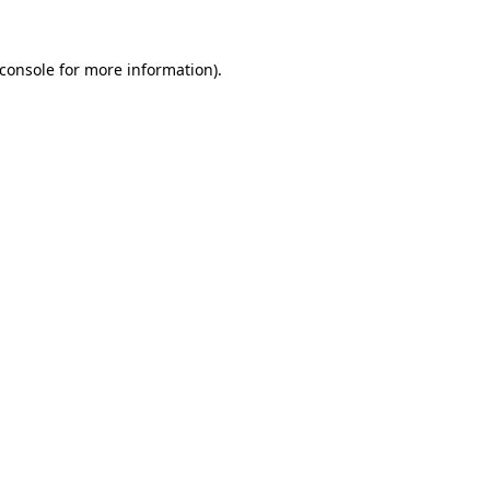
console
for more information).