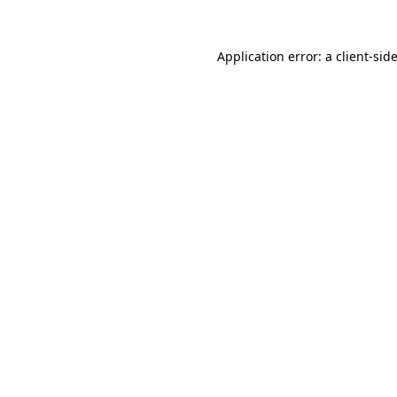
Application error: a
client
-sid