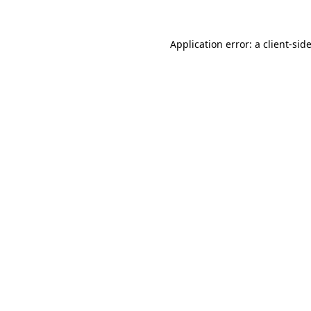
Application error: a
client
-sid