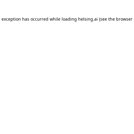
e exception has occurred while loading
helsing.ai
(see the
browser 