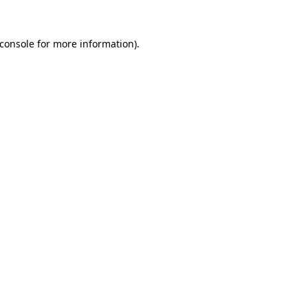
console
for more information).