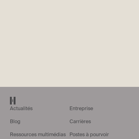
option to utilise Metaview, our interview recording platform.
Should you choose to opt-in by clicking 'Yes', an audio-only
recording of your interview will be saved, allowing our team to
review discussions thoroughly and maintain focus. You retain
the right to opt-out of this feature at any point. Please be
assured that any video feed will not be recorded or stored.
*
Your participation is entirely voluntary and will not impact
your candidacy. Please see more information on our privacy
policy
here
.
No
Yes
Envoyer la candidature
Accueil Helsing
Actualités
Entreprise
Blog
Carrières
Ressources multimédias
Postes à pourvoir