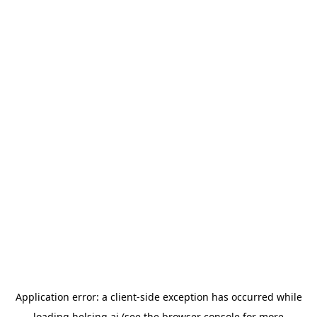
Application error: a
client
-side exception has occurred while
loading
helsing.ai
(see the
browser console
for more