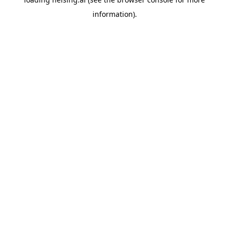
information).