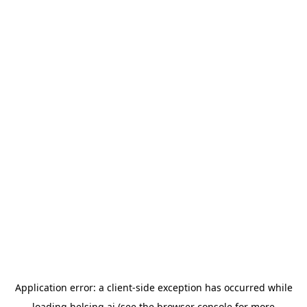
Application error: a
client
-side exception has occurred while
loading
helsing.ai
(see the
browser console
for more