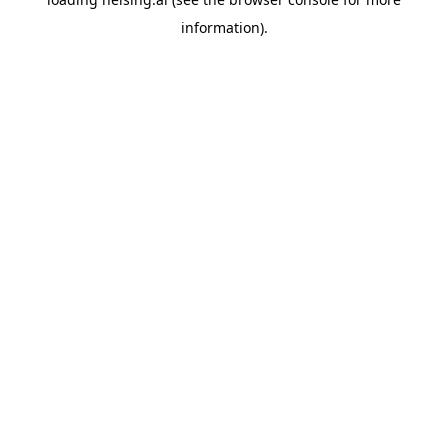
information).