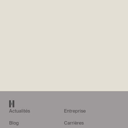
What’s the most recent thing you’ve built or shipped? Walk us
through what it was and why you did it.
*
We’re looking for evidence that you’re hands-on owning RF
and EMC engineering, including antenna selection and
placement on complex platforms, something you’ve
designed or shipped recently as part of your work. Give a 200
word summary.
Envoyer la candidature
Accueil Helsing
Actualités
Entreprise
Blog
Carrières