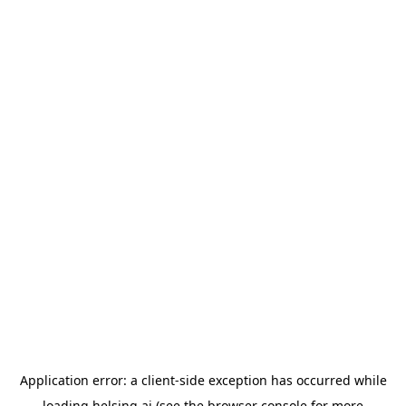
Application error: a
client
-side exception has occurred while
loading
helsing.ai
(see the
browser console
for more