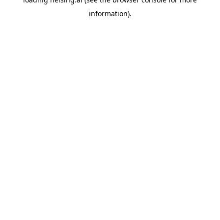
information).