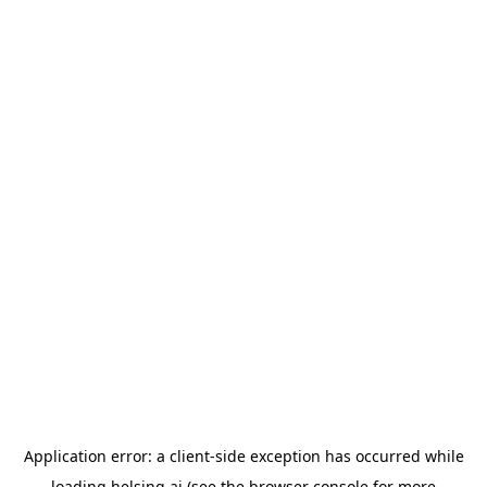
Application error: a
client
-side exception has occurred while
loading
helsing.ai
(see the
browser console
for more