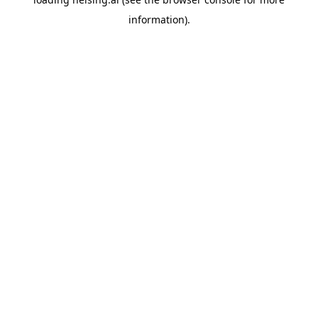
information).