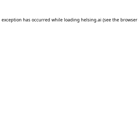
e exception has occurred while loading
helsing.ai
(see the
browser 