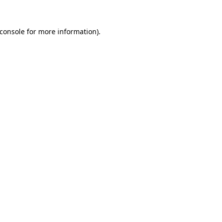
console
for more information).