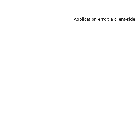
Application error: a
client
-sid